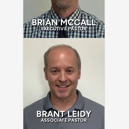
BRIAN MCCALL
EXECUTIVE PASTOR
BRANT LEIDY
ASSOCIATE PASTOR