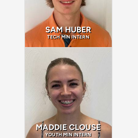
SAM HUBER
TECH MIN INTERN
MADDIE CLOUSE
YOUTH MIN INTERN