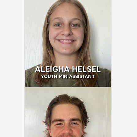
ALEIGHA HELSEL
YOUTH MIN ASSISTANT