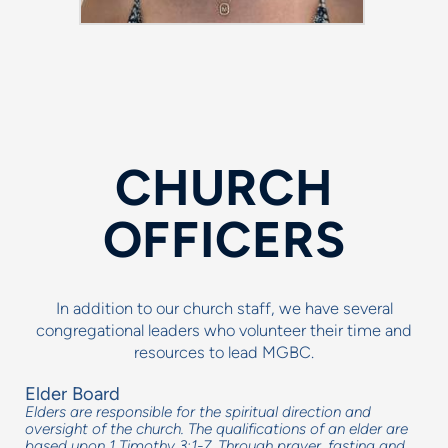
CHURCH
OFFICERS
In addition to our church staff, we have several
congregational leaders who volunteer their time and
resources to lead MGBC.
Elder Board
Elders are responsible for the spiritual direction and
oversight of the church. The qualifications of an elder are
based upon 1 Timothy 3:1-7. Through prayer, fasting and