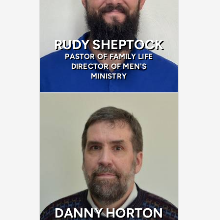
RUDY SHEPTOCK
PASTOR OF FAMILY LIFE
DIRECTOR OF MEN'S
MINISTRY
DANNY HORTON