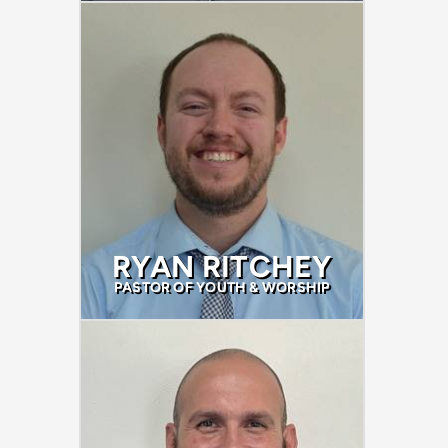
RYAN RITCHEY
PASTOR OF YOUTH & WORSHIP