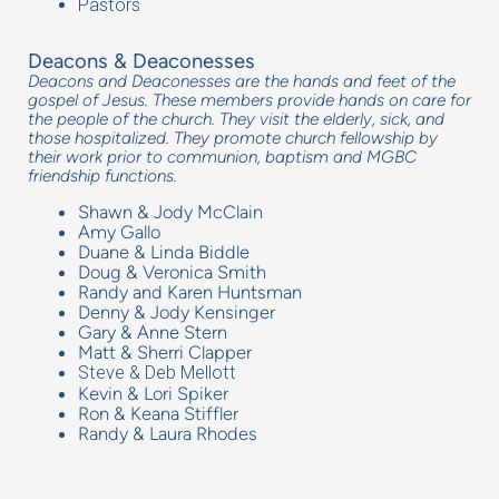
Pastors
Deacons & Deaconesses
Deacons and Deaconesses are the hands and feet of the
gospel of Jesus. These members provide hands on care for
the people of the church. They visit the elderly, sick, and
those hospitalized. They promote church fellowship by
their work prior to communion, baptism and MGBC
friendship functions.
Shawn & Jody McClain
Amy Gallo
Duane & Linda Biddle
Doug & Veronica Smith
Randy and Karen Huntsman
Denny & Jody Kensinger
Gary & Anne Stern
Matt & Sherri Clapper
Steve & Deb Mellott
Kevin & Lori Spiker
Ron & Keana Stiffler
Randy & Laura Rhodes