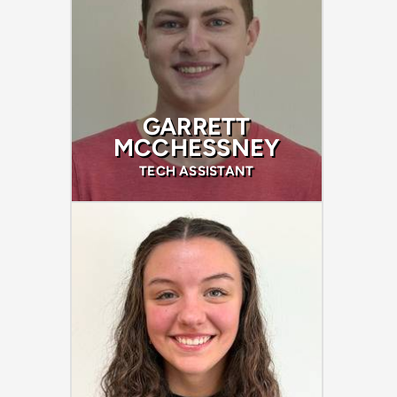
GARRETT
MCCHESSNEY
TECH ASSISTANT