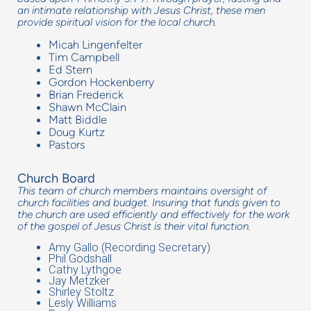
an intimate relationship with Jesus Christ, these men
provide spiritual vision for the local church.
Micah Lingenfelter
Tim Campbell
Ed Stern
Gordon Hockenberry
Brian Frederick
Shawn McClain
Matt Biddle
Doug Kurtz
Pastors
Church Board
This team of church members maintains oversight of
church facilities and budget. Insuring that funds given to
the church are used efficiently and effectively for the work
of the gospel of Jesus Christ is their vital function.
Amy Gallo (Recording Secretary)
Phil Godshall
Cathy Lythgoe
Jay Metzker
Shirley Stoltz
Lesly Williams