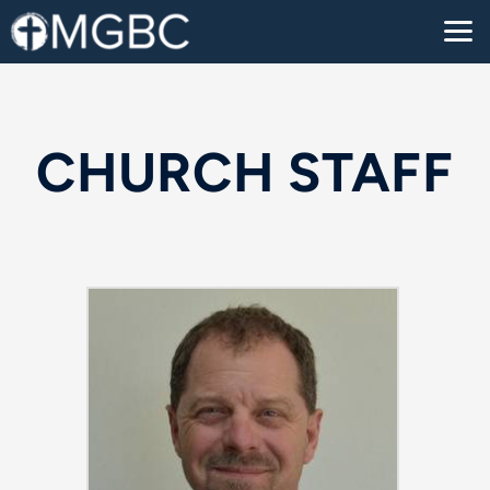
Skip to main content
CHURCH STAFF