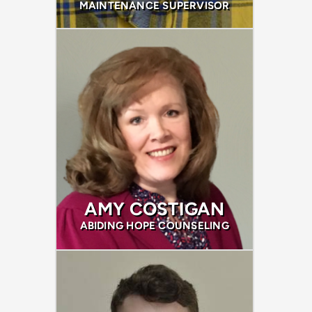
MAINTENANCE SUPERVISOR
AMY COSTIGAN
ABIDING HOPE COUNSELING