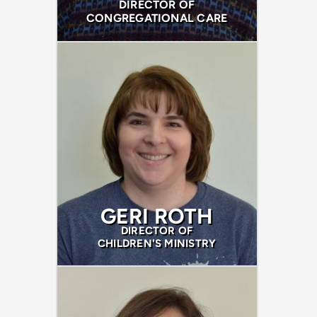
DIRECTOR OF
CONGREGATIONAL CARE
GERI ROTH
DIRECTOR OF
CHILDREN'S MINISTRY