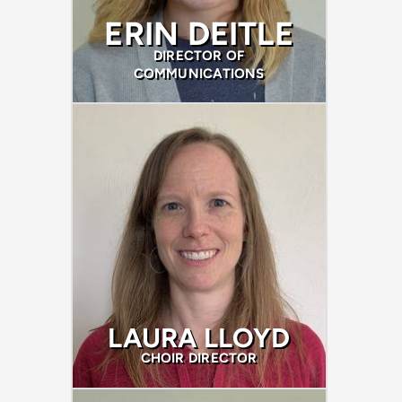
ERIN DEITLE
DIRECTOR OF
COMMUNICATIONS
LAURA LLOYD
CHOIR DIRECTOR