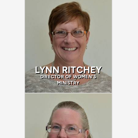
LYNN RITCHEY
DIRECTOR OF WOMEN'S
MINISTRY