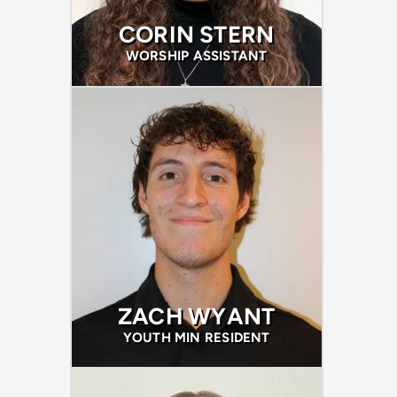
CORIN STERN
WORSHIP ASSISTANT
ZACH WYANT
YOUTH MIN RESIDENT