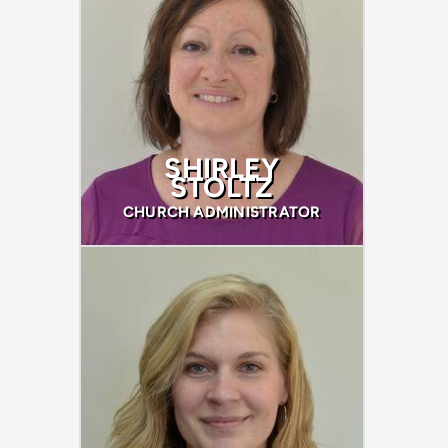
SHIRLEY
STOLTZ
CHURCH
ADMINISTRATOR