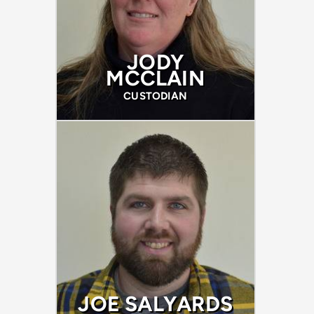
JODY
MCCLAIN
CUSTODIAN
JOE SALYARDS