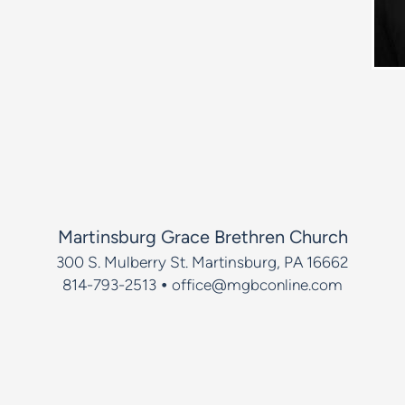
Martinsburg Grace Brethren Church
300 S. Mulberry St.
Martinsburg, PA 16662
•
814-793-2513
office@mgbconline.com