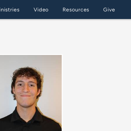
nistries
Video
Resources
Give