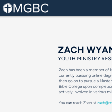
Skip to main content
ZACH WYA
YOUTH MINISTRY RES
Zach has been a member of MG
currently pursuing online degr
then go on to pursue a Master
Bible College upon completio
actively involved in various m
You can reach Zach at
zach@mg