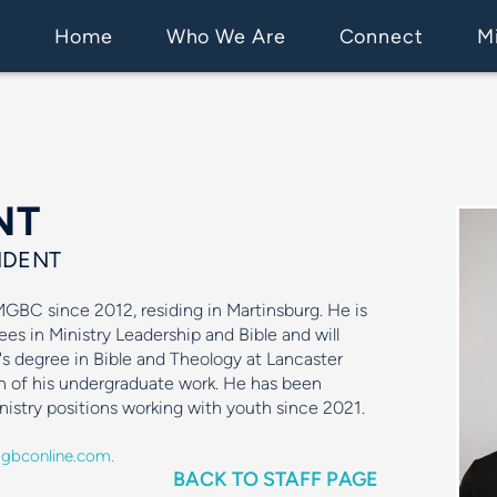
Home
Who We Are
Connect
Mi
NT
IDENT
BC since 2012, residing in Martinsburg. He is
ees in Ministry Leadership and Bible and will
's degree in Bible and Theology at Lancaster
n of his undergraduate work. He has been
inistry positions working with youth since 2021.
bconline.com.
BACK TO STAFF PAGE