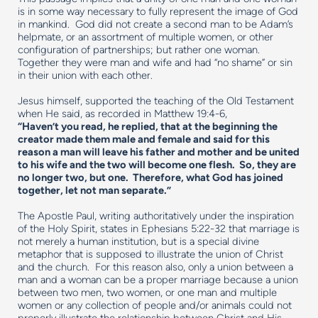
is in some way necessary to fully represent the image of God
in mankind. God did not create a second man to be Adam’s
helpmate, or an assortment of multiple women, or other
configuration of partnerships; but rather one woman.
Together they were man and wife and had “no shame” or sin
in their union with each other.
Jesus himself, supported the teaching of the Old Testament
when He said, as recorded in Matthew 19:4-6,
“Haven’t you read, he replied, that at the beginning the
creator made them male and female and said for this
reason a man will leave his father and mother and be united
to his wife and the two will become one flesh. So, they are
no longer two, but one. Therefore, what God has joined
together, let not man separate.”
The Apostle Paul, writing authoritatively under the inspiration
of the Holy Spirit, states in Ephesians 5:22-32 that marriage is
not merely a human institution, but is a special divine
metaphor that is supposed to illustrate the union of Christ
and the church. For this reason also, only a union between a
man and a woman can be a proper marriage because a union
between two men, two women, or one man and multiple
women or any collection of people and/or animals could not