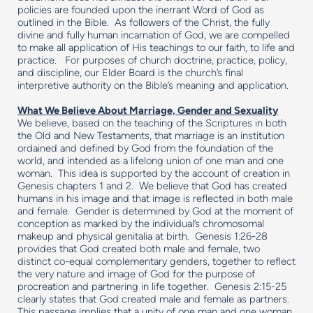
policies are founded upon the inerrant Word of God as
outlined in the Bible. As followers of the Christ, the fully
divine and fully human incarnation of God, we are compelled
to make all application of His teachings to our faith, to life and
practice. For purposes of church doctrine, practice, policy,
and discipline, our Elder Board is the church’s final
interpretive authority on the Bible’s meaning and application.
What We Believe About Marriage, Gender and Sexuality
We believe, based on the teaching of the Scriptures in both
the Old and New Testaments, that marriage is an institution
ordained and defined by God from the foundation of the
world, and intended as a lifelong union of one man and one
woman. This idea is supported by the account of creation in
Genesis chapters 1 and 2. We believe that God has created
humans in his image and that image is reflected in both male
and female. Gender is determined by God at the moment of
conception as marked by the individual’s chromosomal
makeup and physical genitalia at birth. Genesis 1:26-28
provides that God created both male and female, two
distinct co-equal complementary genders, together to reflect
the very nature and image of God for the purpose of
procreation and partnering in life together. Genesis 2:15-25
clearly states that God created male and female as partners.
This passage implies that a unity of one man and one woman