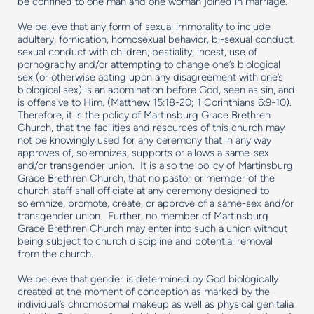
be confined to one man and one woman joined in marriage.
We believe that any form of sexual immorality to include
adultery, fornication, homosexual behavior, bi-sexual conduct,
sexual conduct with children, bestiality, incest, use of
pornography and/or attempting to change one’s biological
sex (or otherwise acting upon any disagreement with one’s
biological sex) is an abomination before God, seen as sin, and
is offensive to Him. (Matthew 15:18-20; 1 Corinthians 6:9-10).
Therefore, it is the policy of Martinsburg Grace Brethren
Church, that the facilities and resources of this church may
not be knowingly used for any ceremony that in any way
approves of, solemnizes, supports or allows a same-sex
and/or transgender union. It is also the policy of Martinsburg
Grace Brethren Church, that no pastor or member of the
church staff shall officiate at any ceremony designed to
solemnize, promote, create, or approve of a same-sex and/or
transgender union. Further, no member of Martinsburg
Grace Brethren Church may enter into such a union without
being subject to church discipline and potential removal
from the church.
We believe that gender is determined by God biologically
created at the moment of conception as marked by the
individual’s chromosomal makeup as well as physical genitalia