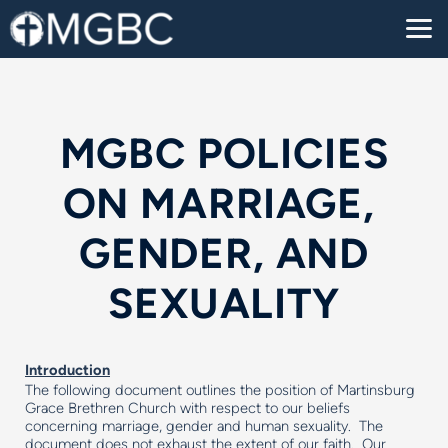
Skip to main content
MGBC POLICIES
ON MARRIAGE,
GENDER, AND
SEXUALITY
Introduction
The following document outlines the position of Martinsburg
Grace Brethren Church with respect to our beliefs
concerning marriage, gender and human sexuality. The
document does not exhaust the extent of our faith. Our