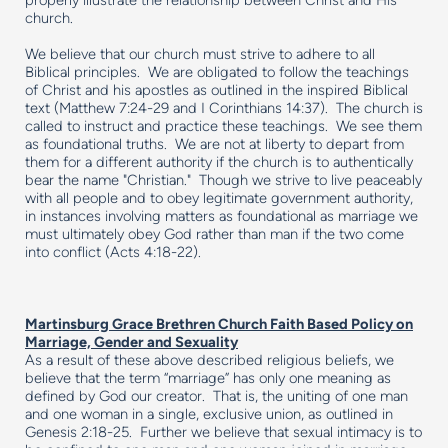
properly illustrate the relationship between Christ and His
church.
We believe that our church must strive to adhere to all
Biblical principles. We are obligated to follow the teachings
of Christ and his apostles as outlined in the inspired Biblical
text (Matthew 7:24-29 and I Corinthians 14:37). The church is
called to instruct and practice these teachings. We see them
as foundational truths. We are not at liberty to depart from
them for a different authority if the church is to authentically
bear the name "Christian." Though we strive to live peaceably
with all people and to obey legitimate government authority,
in instances involving matters as foundational as marriage we
must ultimately obey God rather than man if the two come
into conflict (Acts 4:18-22).
Martinsburg Grace Brethren Church Faith Based Policy on
Marriage, Gender and Sexuality
As a result of these above described religious beliefs, we
believe that the term “marriage” has only one meaning as
defined by God our creator. That is, the uniting of one man
and one woman in a single, exclusive union, as outlined in
Genesis 2:18-25. Further we believe that sexual intimacy is to