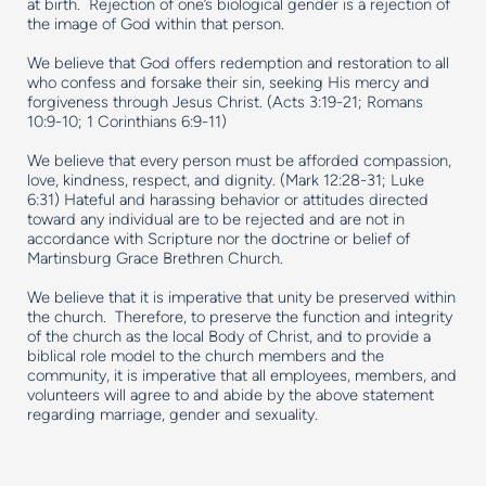
at birth. Rejection of one’s biological gender is a rejection of
the image of God within that person.
We believe that God offers redemption and restoration to all
who confess and forsake their sin, seeking His mercy and
forgiveness through Jesus Christ. (Acts 3:19-21; Romans
10:9-10; 1 Corinthians 6:9-11)
We believe that every person must be afforded compassion,
love, kindness, respect, and dignity. (Mark 12:28-31; Luke
6:31) Hateful and harassing behavior or attitudes directed
toward any individual are to be rejected and are not in
accordance with Scripture nor the doctrine or belief of
Martinsburg Grace Brethren Church.
We believe that it is imperative that unity be preserved within
the church. Therefore, to preserve the function and integrity
of the church as the local Body of Christ, and to provide a
biblical role model to the church members and the
community, it is imperative that all employees, members, and
volunteers will agree to and abide by the above statement
regarding marriage, gender and sexuality.