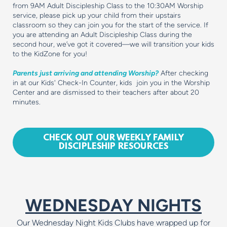
from 9AM Adult Discipleship Class to the 10:30AM Worship
service, please pick up your child from their upstairs
classroom so they can join you for the start of the service. If
you are attending an Adult Discipleship Class during the
second hour, we’ve got it covered—we will transition your kids
to the KidZone for you!
Parents just arriving and attending Worship?
After checking
in at our Kids' Check-In Counter, kids join you in the Worship
Center and are dismissed to their teachers after about 20
minutes.
CHECK OUT OUR WEEKLY FAMILY
DISCIPLESHIP RESOURCES
WEDNESDAY NIGHTS
Our Wednesday Night Kids Clubs have wrapped up for