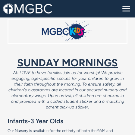
Skip to main content
SUNDAY MORNINGS
We LOVE to have families join us for worship! We provide
engaging, age-specific spaces for your children to grow in
their faith throughout the morning.
To ensure safety, all
children's classrooms are located in our secured nursery and
elementary wings. Upon arrival, all children are checked in
and provided with a coded student sticker and a matching
parent pick-up sticker.
Infants-3 Year Olds
Our Nursery is available for the entirety of both the 9AM and