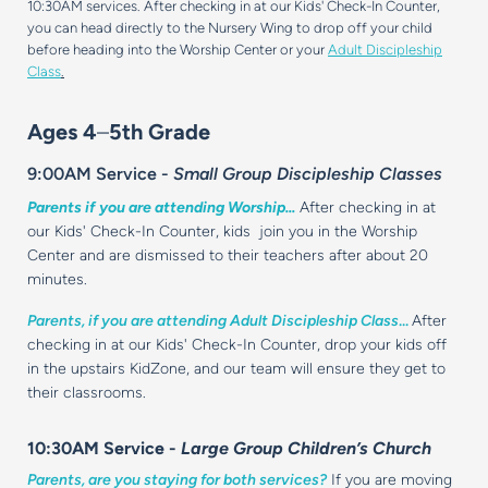
10:30AM services. After checking in at our Kids' Check-In Counter,
you can head directly to the Nursery Wing to drop off your child
before heading into the Worship Center or your
Adult Discipleship
Class
.
Ages 4
–
5th Grade
9:00AM Service -
Small Group Discipleship Classes
Parents if you are attending Worship...
After checking in at
our Kids' Check-In Counter, kids join you in the Worship
Center and are dismissed to their teachers after about 20
minutes.
Parents, if you are attending Adult Discipleship Class
...
After
checking in at our Kids' Check-In Counter, drop your kids off
in the upstairs KidZone, and our team will ensure they get to
their classrooms.
10:30AM Service -
Large Group Children’s Church
Parents, are you staying for both services?
If you are moving