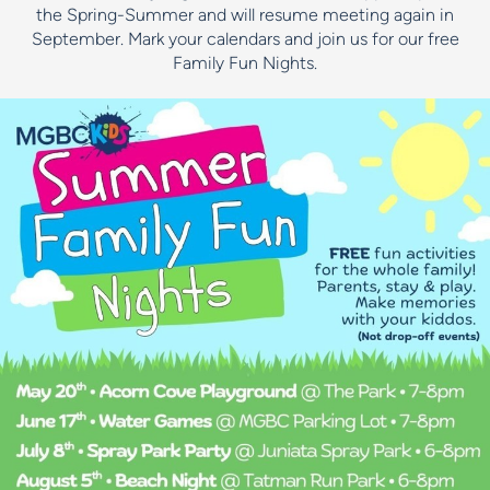
the Spring-Summer and will resume meeting again in
September. Mark your calendars and join us for our free
Family Fun Nights.