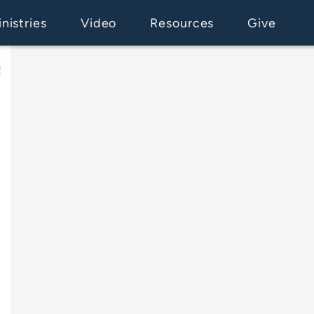
nistries
Video
Resources
Give