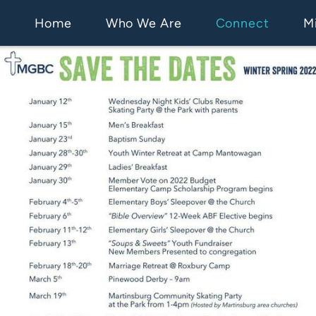
Home
Who We Are
Connect
Mi