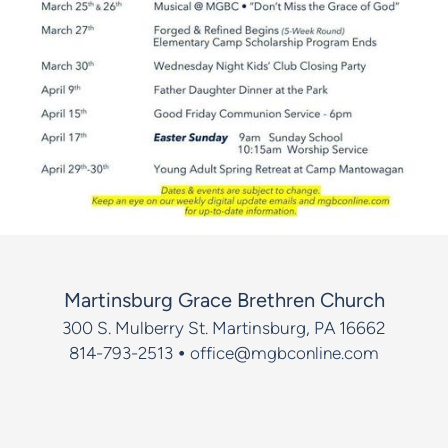
Martinsburg Grace Brethren Church
300 S. Mulberry St.
Martinsburg, PA 16662
•
814-793-2513
office@mgbconline.com