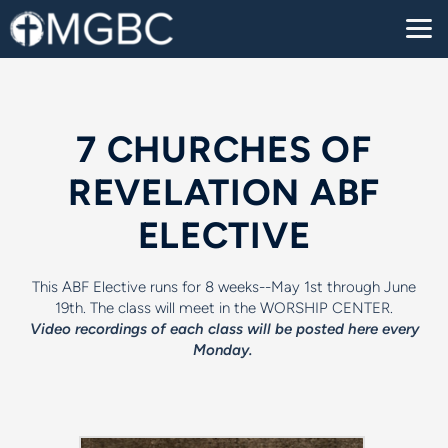
Skip to main content
7 CHURCHES OF
REVELATION ABF
ELECTIVE
This ABF Elective runs for 8 weeks--May 1st through June
19th. The class will meet in the WORSHIP CENTER.
Video recordings of each class will be posted here every
Monday.