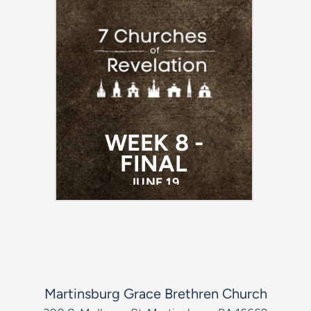
WEEK 8 -
FINAL
JUNE 19
Martinsburg Grace Brethren Church