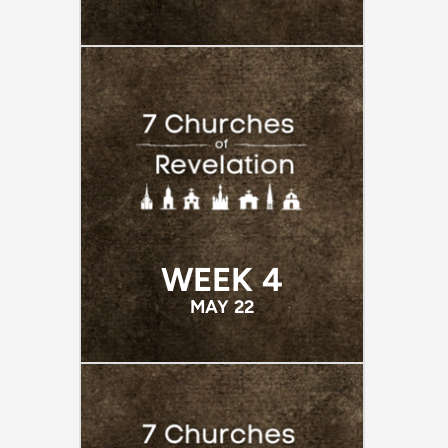
WEEK 4
MAY 22