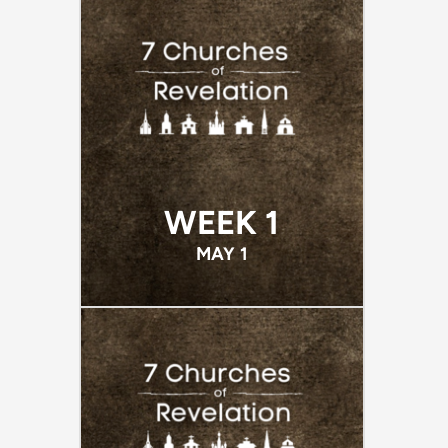
WEEK 1
MAY 1