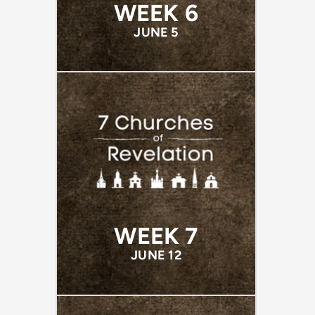
WEEK 6
JUNE 5
WEEK 7
JUNE 12