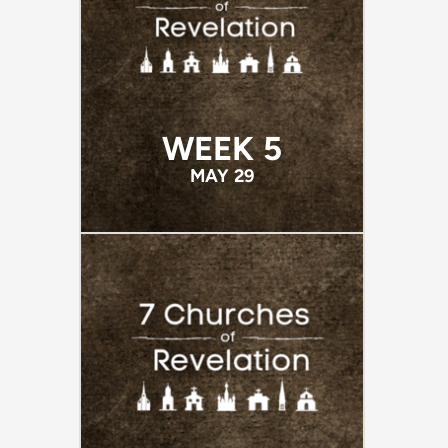
WEEK 5
MAY 29