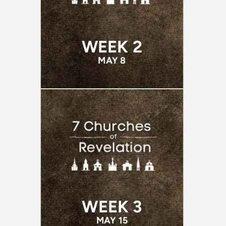
WEEK 2
MAY 8
WEEK 3
MAY 15